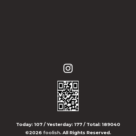
Today:
107
/ Yesterday:
177
/ Total:
189040
©2026
foolish
. All Rights Reserved.